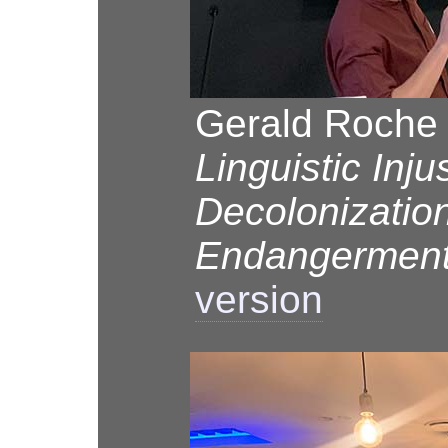
Gerald Roche 
Linguistic Inju
Decolonizatio
Endangermen
version