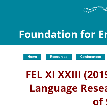
Foundation for 
Home
Resources
Conferences
FEL XI XXIII (20
Language Resea
of