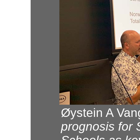
Øystein A Van
prognosis for