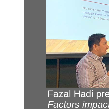
Fazal Hadi pre
Factors impac