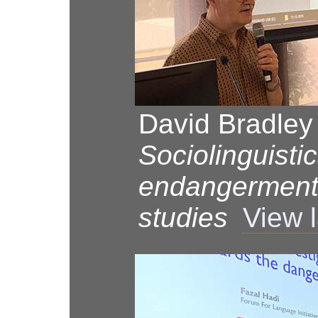
David Bradley
Sociolinguisti
endangerment
studies
View 