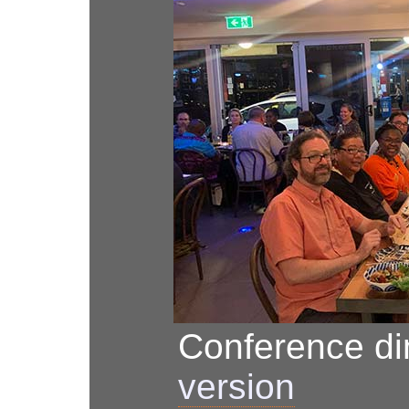
Conference d
version