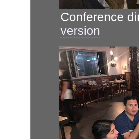
Conference d
version