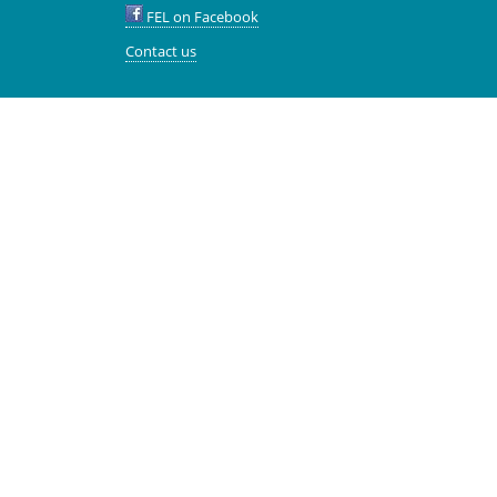
FEL on Facebook
Contact us