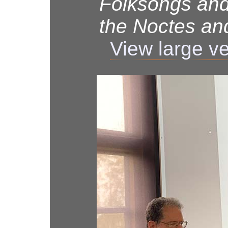
Folksongs and
the Noctes a
View large v