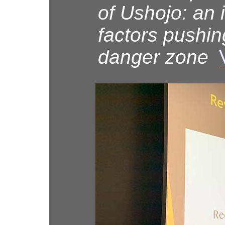
of Ushojo: an 
factors pushin
danger zone