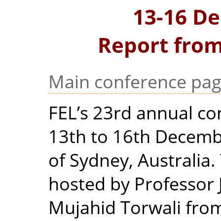
13-16 D
Report from
Main conference pa
FEL’s 23rd annual co
13th to 16th Decembe
of Sydney, Australia
hosted by Professor 
Mujahid Torwali from