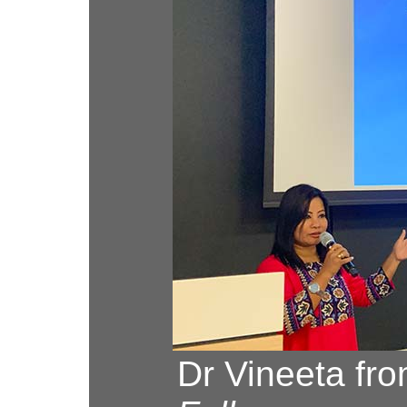
Dr Vineeta fro