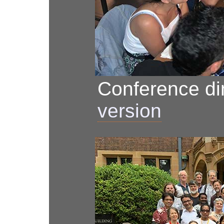
Conference d
version