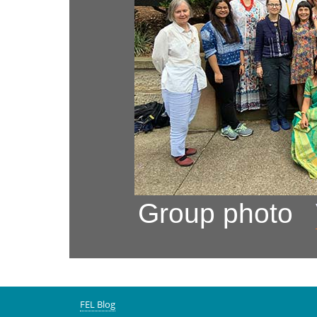
Group photo
FEL Blog