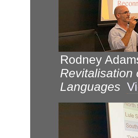
Rodney Adams
Revitalisation
Languages
Vi