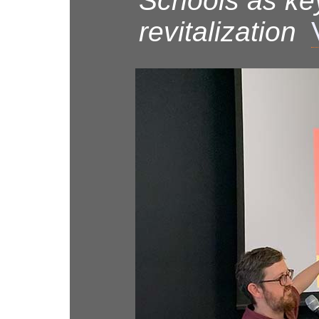
Schools as ke
revitalization